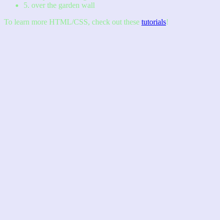
5. over the garden wall
To learn more HTML/CSS, check out these
tutorials
!