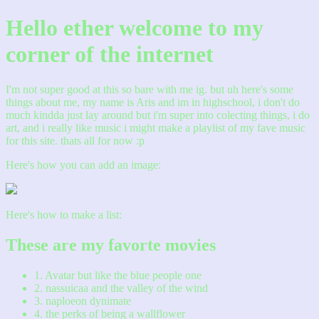
Hello ether welcome to my
corner of the internet
I'm not super good at this so bare with me ig. but uh here's some
things about me, my name is Aris and im in highschool, i don't do
much kindda just lay around but i'm super into colecting things, i do
art, and i really like music i might make a playlist of my fave music
for this site. thats all for now :p
Here's how you can add an image:
Here's how to make a list:
These are my favorte movies
1. Avatar but like the blue people one
2. nassuicaa and the valley of the wind
3. naploeon dynimate
4. the perks of being a wallflower